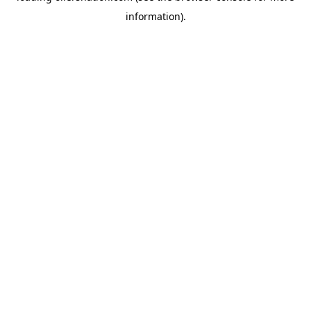
information)
.