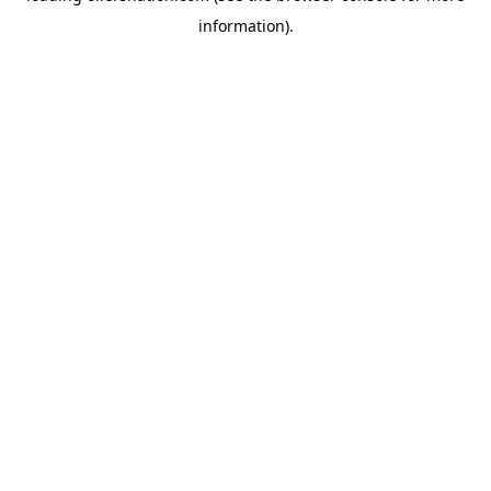
information)
.