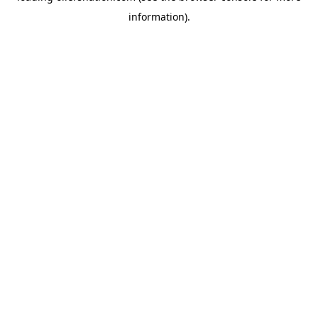
information)
.