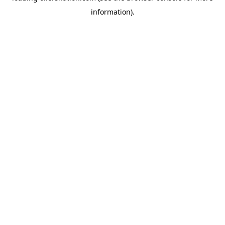
information)
.