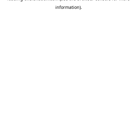
information)
.