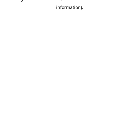
information)
.