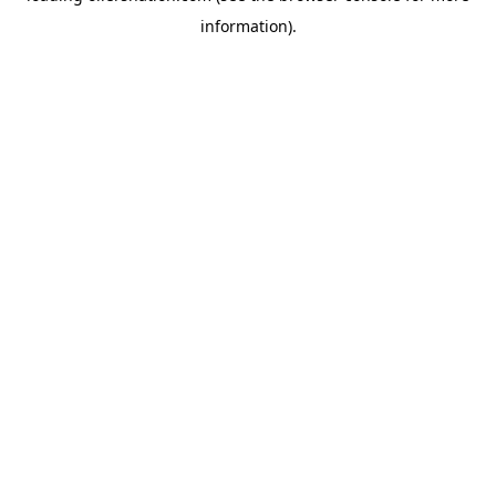
information)
.