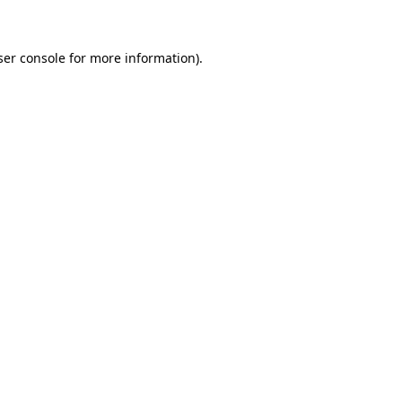
ser console for more information)
.