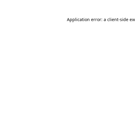
Application error: a client-side e