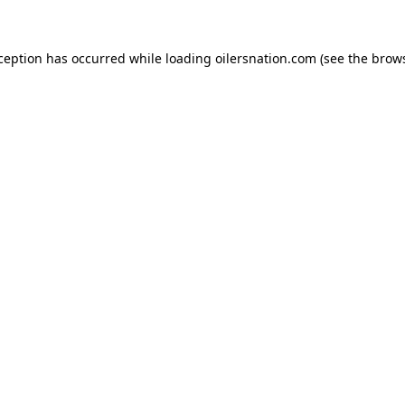
xception has occurred
while loading
oilersnation.com
(see the brow