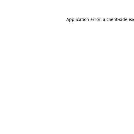
Application error: a client-side e