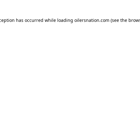
xception has occurred
while loading
oilersnation.com
(see the brow