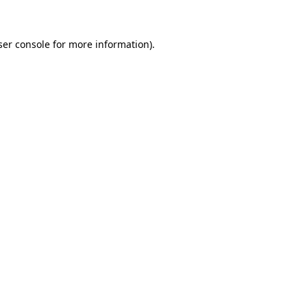
ser console for more information)
.