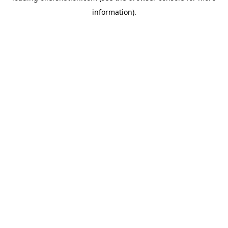
information)
.