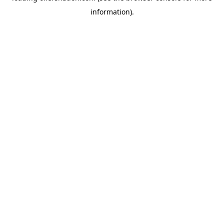
information)
.