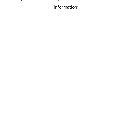
information)
.