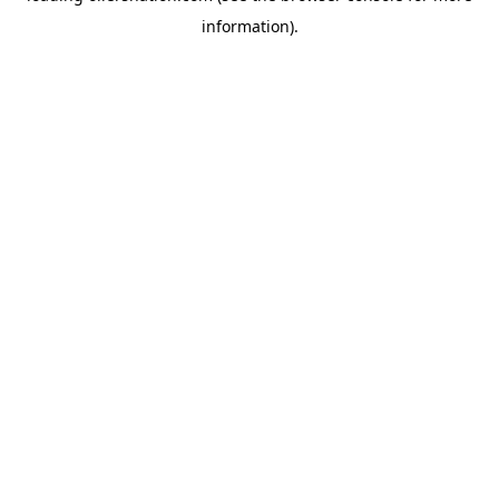
information)
.