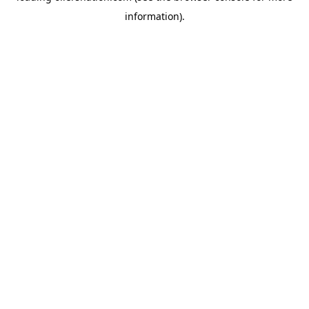
information)
.