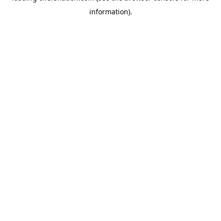
information)
.