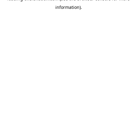
information)
.