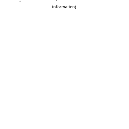
information)
.