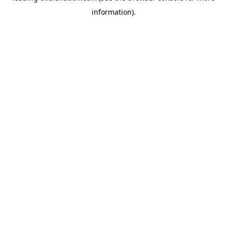
information)
.