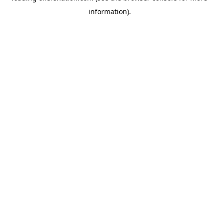
information)
.