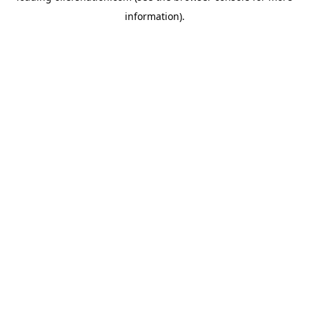
information)
.