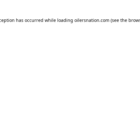
xception has occurred
while loading
oilersnation.com
(see the brow