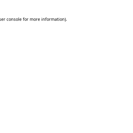
ser console for more information)
.