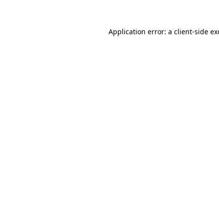
Application error: a client-side e