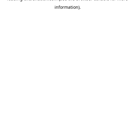
information)
.