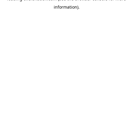
information)
.