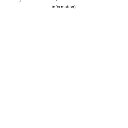
information)
.