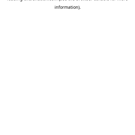
information)
.