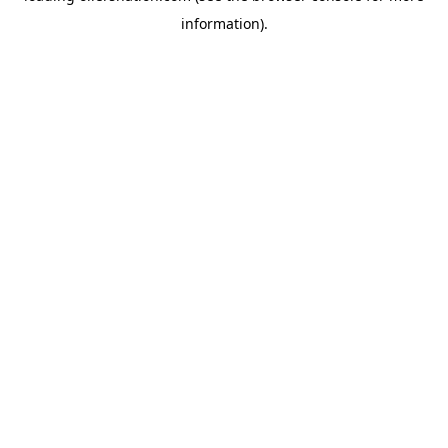
information)
.