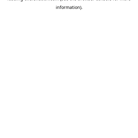
information)
.