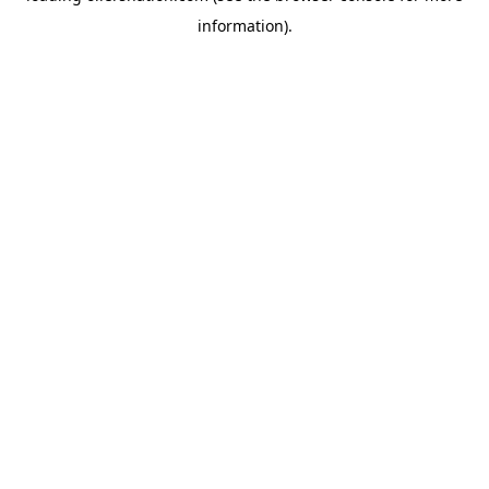
information)
.