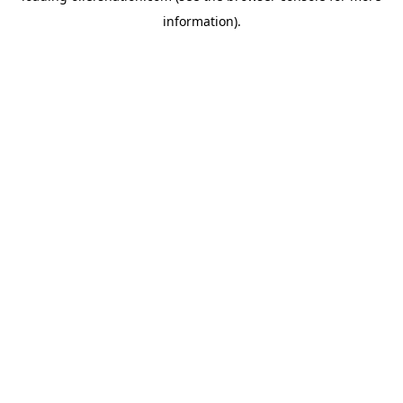
information)
.