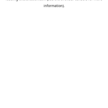
information)
.