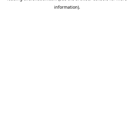
information)
.