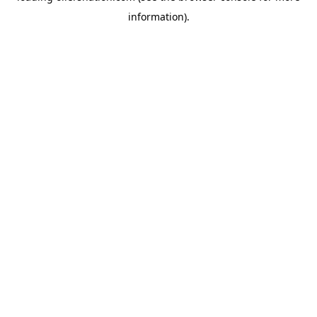
information)
.