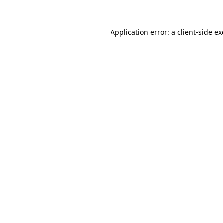
Application error: a client-side e