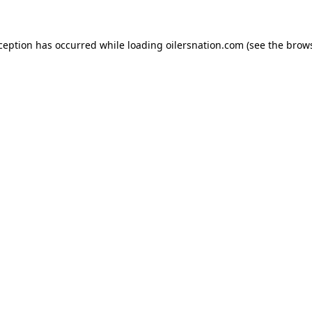
xception has occurred
while loading
oilersnation.com
(see the brow