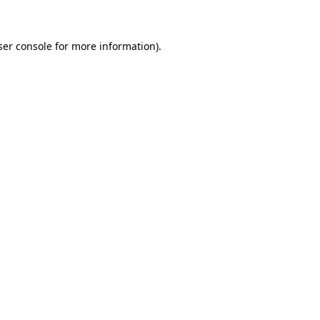
ser console for more information)
.