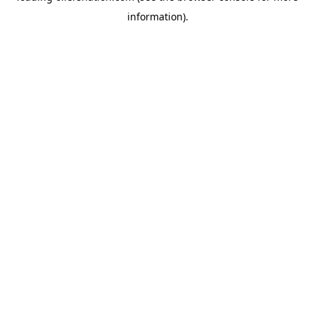
information)
.