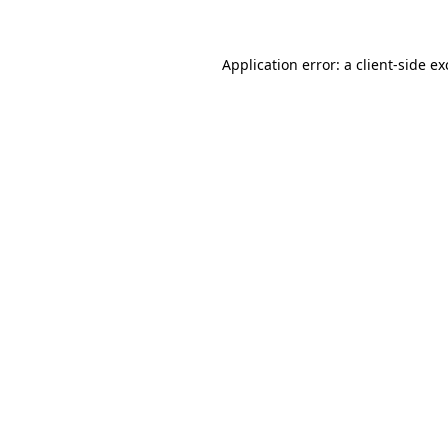
Application error: a client-side e