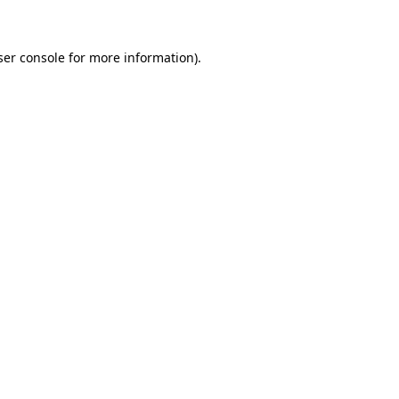
ser console for more information)
.