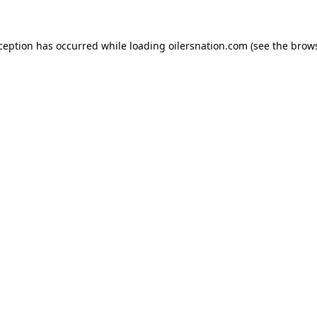
xception has occurred
while loading
oilersnation.com
(see the brow