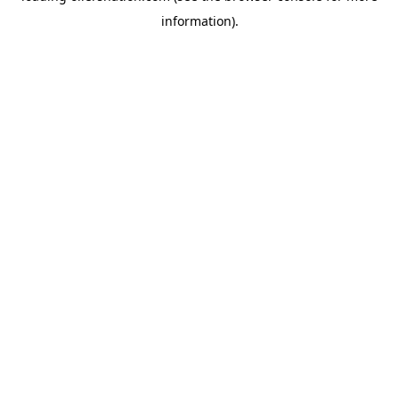
information)
.