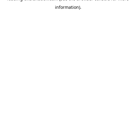
information)
.