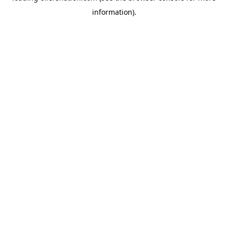
information)
.