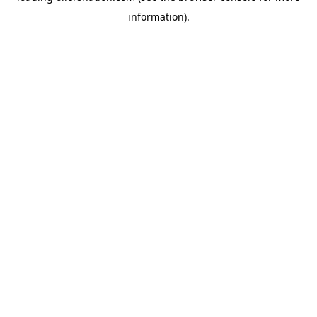
information)
.