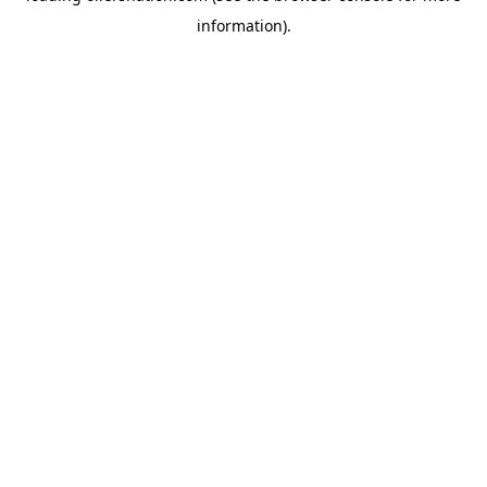
information)
.