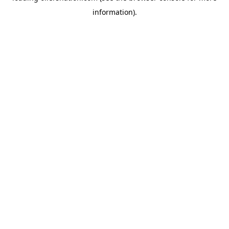
information)
.