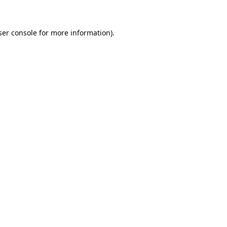
ser console for more information)
.