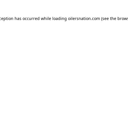
xception has occurred
while loading
oilersnation.com
(see the brow