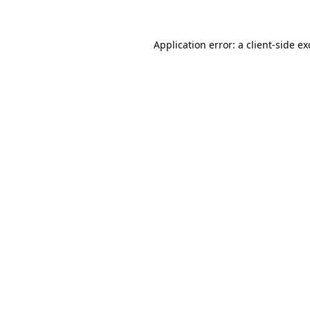
Application error: a client-side e