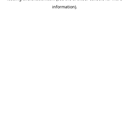
information)
.