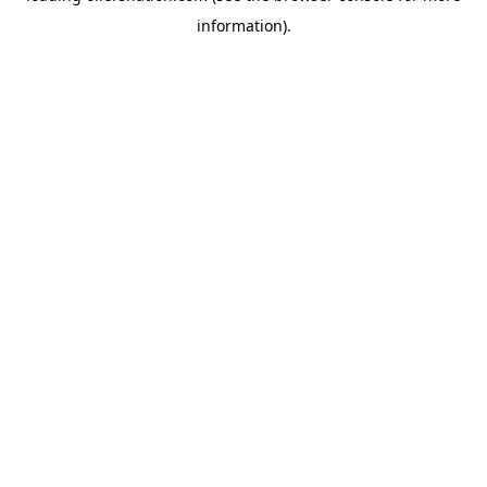
information)
.