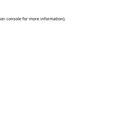
ser console for more information)
.