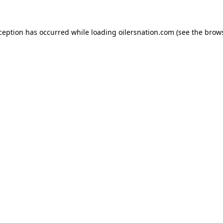
xception has occurred
while loading
oilersnation.com
(see the brow