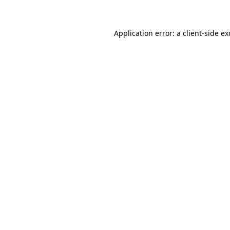
Application error: a client-side e