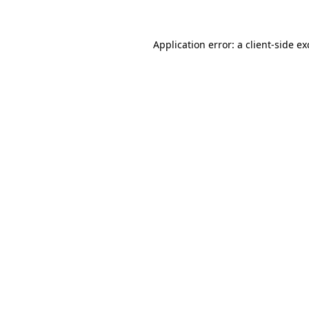
Application error: a client-side e