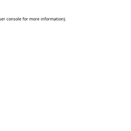
ser console for more information)
.