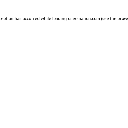
xception has occurred
while loading
oilersnation.com
(see the brow