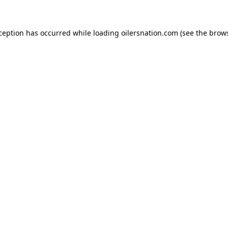
xception has occurred
while loading
oilersnation.com
(see the brow