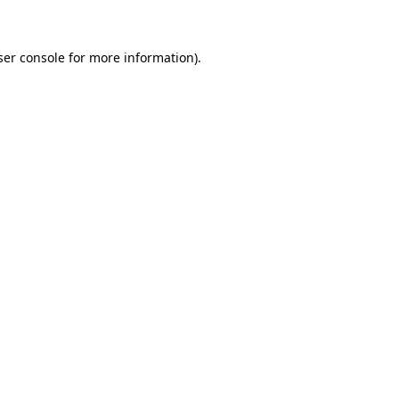
ser console for more information)
.