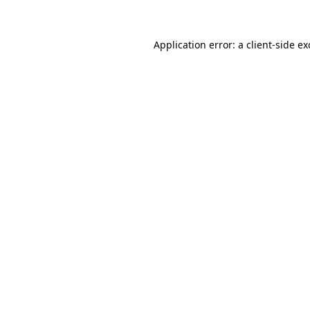
Application error: a client-side e