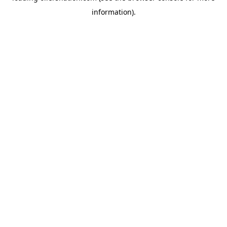
information)
.