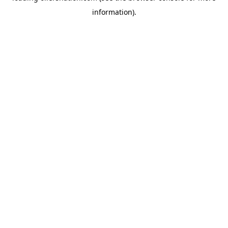
information)
.