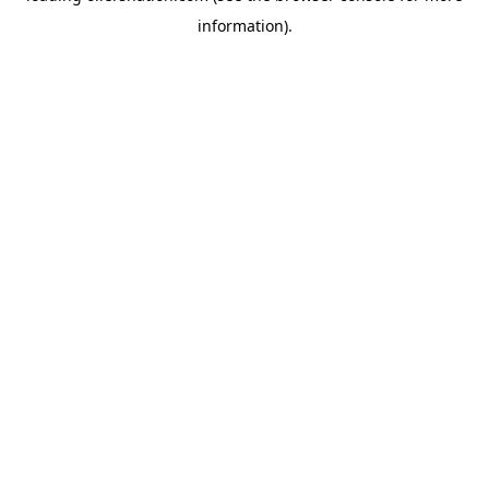
information)
.